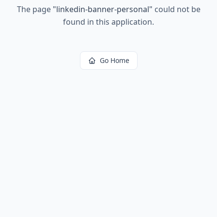
The page
"
linkedin-banner-personal
"
could not be
found in this application.
Go Home