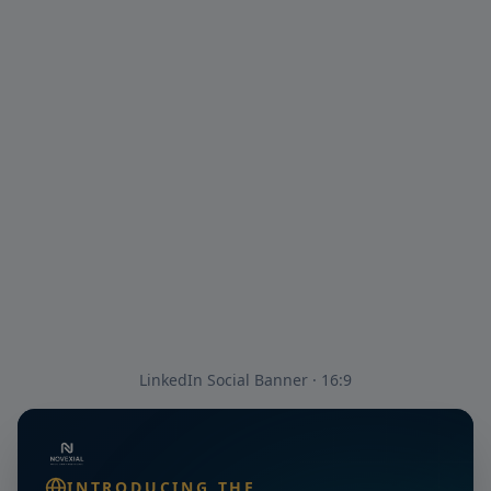
LinkedIn Social Banner · 16:9
INTRODUCING THE