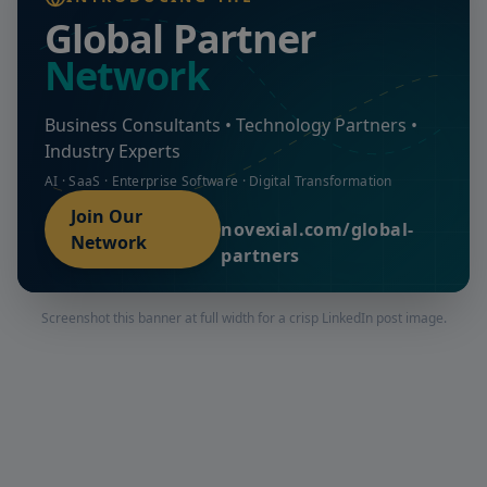
Global Partner
Network
Business Consultants • Technology Partners •
Industry Experts
AI · SaaS · Enterprise Software · Digital Transformation
Join Our
novexial.com/global-
Network
partners
Screenshot this banner at full width for a crisp LinkedIn post image.