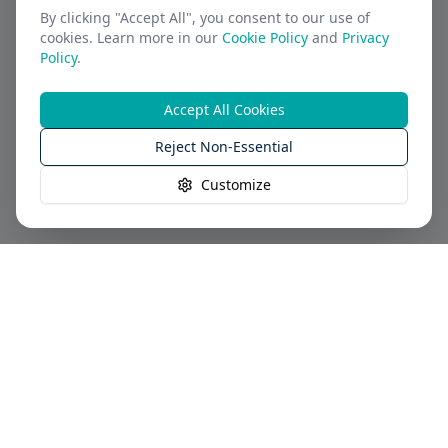
By clicking "Accept All", you consent to our use of
cookies. Learn more in our
Cookie Policy
and
Privacy
Policy
.
Accept All Cookies
Reject Non-Essential
Customize