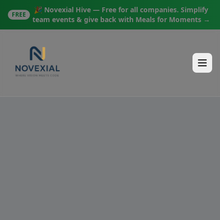
🎉 Novexial Hive — Free for all companies. Simplify
FREE
team events & give back with Meals for Moments →