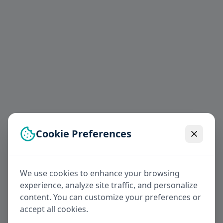
Cookie Preferences
We use cookies to enhance your browsing
experience, analyze site traffic, and personalize
content. You can customize your preferences or
accept all cookies.