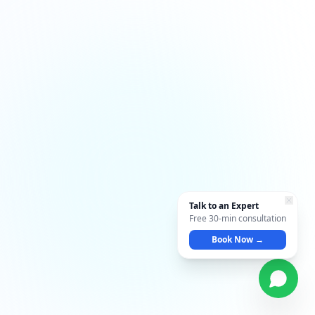
Talk to an Expert
Free 30-min consultation
Book Now →