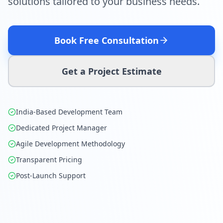
solutions tailored to your business needs.
Book Free Consultation
Get a Project Estimate
India-Based Development Team
Dedicated Project Manager
Agile Development Methodology
Transparent Pricing
Post-Launch Support