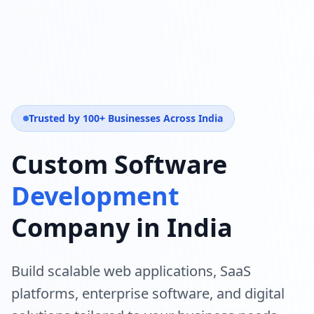
Trusted by 100+ Businesses Across India
Custom Software
Development
Company in India
Build scalable web applications, SaaS
platforms, enterprise software, and digital