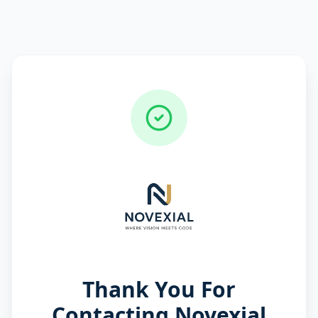
Thank You For
Contacting Novexial