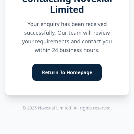
Limited
Your enquiry has been received
successfully. Our team will review
your requirements and contact you
within 24 business hours.
Return To Homepage
© 2025 Novexial Limited. All rights reserved.